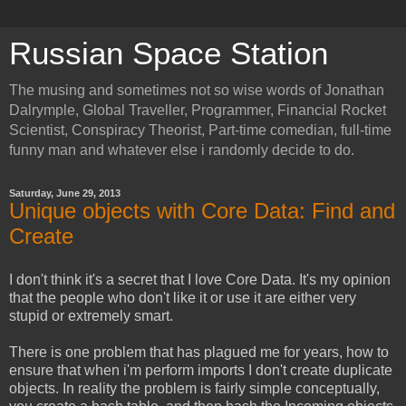
Russian Space Station
The musing and sometimes not so wise words of Jonathan
Dalrymple, Global Traveller, Programmer, Financial Rocket
Scientist, Conspiracy Theorist, Part-time comedian, full-time
funny man and whatever else i randomly decide to do.
Saturday, June 29, 2013
Unique objects with Core Data: Find and
Create
I don't think it's a secret that I love Core Data. It's my opinion
that the people who don't like it or use it are either very
stupid or extremely smart.
There is one problem that has plagued me for years, how to
ensure that when i'm perform imports I don't create duplicate
objects. In reality the problem is fairly simple conceptually,