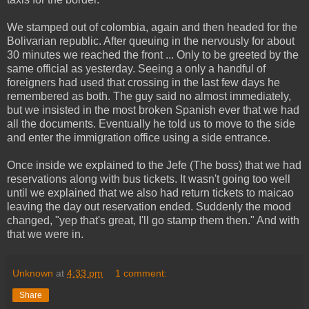
We stamped out of colombia, again and then headed for the
Bolivarian republic. After queuing in the nervously for about
30 minutes we reached the front ... Only to be greeted by the
same official as yesterday. Seeing a only a handful of
foreigners had used that crossing in the last few days he
remembered as both. The guy said no almost immediately,
but we insisted in the most broken Spanish ever that we had
all the documents. Eventually he told us to move to the side
and enter the immigration office using a side entrance.
Once inside we explained to the Jefe (The boss) that we had
reservations along with bus tickets. It wasn't going too well
until we explained that we also had return tickets to maicao
leaving the day out reservation ended. Suddenly the mood
changed, "yep that's great, I'll go stamp them then." And with
that we were in.
Unknown
at
4:33 pm
1 comment:
Share