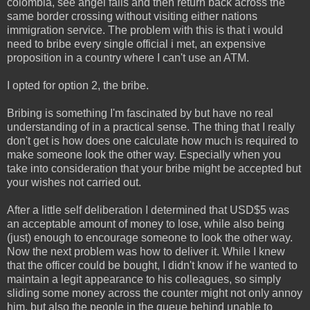
colombia, see angel falls and then return back across the
same border crossing without visiting either nations
immigration service. The problem with this is that i would
need to bribe every single official i met, an expensive
proposition in a country where I can't use an ATM.
I opted for option 2, the bribe.
Bribing is something I'm fascinated by but have no real
understanding of in a practical sense. The thing that I really
don't get is how does one calculate how much is required to
make someone look the other way. Especially when you
take into consideration that your bribe might be accepted but
your wishes not carried out.
After a little self deliberation I determined that USD$5 was
an acceptable amount of money to lose, while also being
(just) enough to encourage someone to look the other way.
Now the next problem was how to deliver it. While I knew
that the officer could be bought, I didn't know if he wanted to
maintain a legit appearance to his colleagues, so simply
sliding some money across the counter might not only annoy
him, but also the people in the queue behind unable to