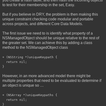
you create a hash table, and then hash the Incoming objects
to test for their membership in the set, Easy.
But if you believe in DRY, the problem is then making this
unique constraint checking code modular and portable
across projects, and different Core Data Models.
The first issue we need to is identify what property of a
NSManagedObject should be unique relative to the rest of
the greater set. We can achieve this by adding a class
method to the NSManagedObject class
+ (NSString *)uniqueKeypath {
return nil;
}
However, in an more advanced model there might be
multiple properties that need to be evaluated to determine if
an object is unique so …
+ (NSArray *)uniqueKeypaths {
return nil;
}