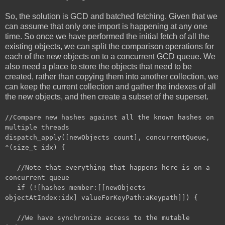
So, the solution is GCD and batched fetching. Given that we
can assume that only one import is happening at any one
time. So once we have performed the initial fetch of all the
existing objects, we can split the comparison operations for
each of the new objects on to a concurrent GCD queue. We
also need a place to store the objects that need to be
created, rather than copying them into another collection, we
can keep the current collection and gather the indexes of all
the new objects, and then create a subset of the superset.
//Compare new hashes against all the known hashes on
multiple threads
dispatch_apply([newObjects count], concurrentQueue,
^(size_t idx) {
//Note that everything that happens here is on a
concurrent queue
if (![hashes member:[[newObjects
objectAtIndex:idx] valueForKeyPath:aKeypath]]) {
//We have synchronize access to the mutable