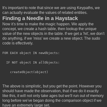
It's important to note that since we are using Keypaths, we
can actually evaluate the values of related entities.
Finding a Needle in a Haystack
Now it's time to make the magic happen. We apply the
concept, we create a hash table, then lookup the unique
value of the new objects in the table. If we get a 'hit', we don't
do anything, if we 'miss' we create a new object. The sudo
code is effectively.
FOR EACH object IN newObjects:
IF NOT object IN allObjects:
createObject(object)
The above is simplistic, but you get the point. However you
should have made the observation, that if we do it exactly
like this, it will not only take ages but we'll run out of memory
long before we've began doing the comparison object if we
have an extremely large set.