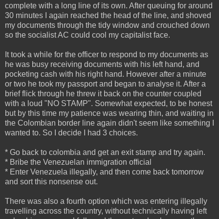
complete with a long line of its own. After queuing for around
30 minutes I again reached the head of the line, and shoved
my documents through the tidy window and crouched down
so the socialist AC could cool my capitalist face.
It took a while for the officer to respond to my documents as
he was busy receiving documents with his left hand, and
pocketing cash with his right hand. However after a minute
or two he took my passport and began to analyse it. After a
brief flick through he threw it back on the counter coupled
with a loud "NO STAMP". Somewhat expected, to be honest
but by this time my patience was wearing thin, and waiting in
the Colombian border line again didn't seem like something I
wanted to. So I decide I had 3 choices.
* Go back to colombia and get an exit stamp and try again.
* Bribe the Venezuelan immigration official
* Enter Venezuela illegally, and then come back tomorrow
and sort this nonsense out.
There was also a fourth option which was entering illegally
travelling across the country, without technically having left