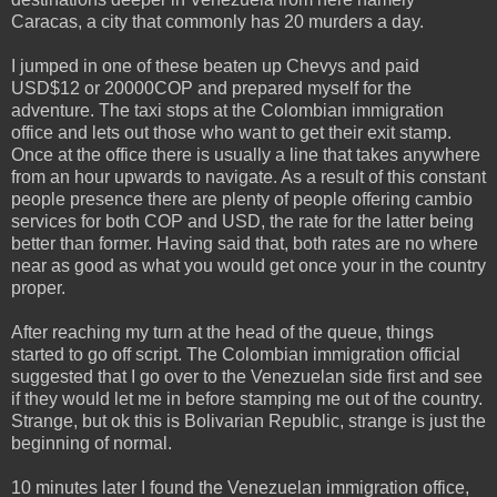
Caracas, a city that commonly has 20 murders a day.
I jumped in one of these beaten up Chevys and paid
USD$12 or 20000COP and prepared myself for the
adventure. The taxi stops at the Colombian immigration
office and lets out those who want to get their exit stamp.
Once at the office there is usually a line that takes anywhere
from an hour upwards to navigate. As a result of this constant
people presence there are plenty of people offering cambio
services for both COP and USD, the rate for the latter being
better than former. Having said that, both rates are no where
near as good as what you would get once your in the country
proper.
After reaching my turn at the head of the queue, things
started to go off script. The Colombian immigration official
suggested that I go over to the Venezuelan side first and see
if they would let me in before stamping me out of the country.
Strange, but ok this is Bolivarian Republic, strange is just the
beginning of normal.
10 minutes later I found the Venezuelan immigration office,