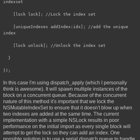
indexset
[lock lock]; //Lock the index set
[uniqueIndexes addIndex:idx]; //add the unique
index
[lock unlock]; //Unlock the index set
}
});
In this case I'm using dispatch_apply (which I personally
think is awesome). It will spawn multiple instances of the
block on a concurrent queue. Because of the concurrent
nature of this method it's important that we lock the
NSMutableIndexSet to ensure that it doesn't blow up when
two indexes are added at the same time. The current
implementation with a simple NSLock results in poor
performance on the initial import as every single block will
attempt to get the lock so they can add an index. One
possible solution is to use a serial dispatch queue to handle