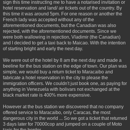
sign this time instructing me to have a notarised invitation or
hotel reservation and land/ air tickets out of the country. By
this time it was around 5pm. For one reason or another the
French lady was accepted without any of the
aforementioned documents, but the Canadian was also
rejected, with the aforementioned documents. Since we
were both wallowing in rejection, Vladimir (the Canadian)
and I decided to get a taxi back to Maicao. With the intention
of starting bright and early the next day.
We were out of the hotel by 8 am the next day and made a
beeline for the bus station on the edge of town. Our plan was
simple, we would buy a return ticket to Maracaibo and
fabricate a hotel reservation in the city to please the
immigration officers. We couldn't just book one, as paying for
anything in Venezuela with bolivars not exchanged at the
black market rate is 400% more expensive.
However at the bus station we discovered that no company
offered service to Maracaibo, only Caracas, the most
dangerous city in the world ... So we got a ticket that returned
3 days later for 70000cop and jumped on a couple of Moto
taxis for the border.