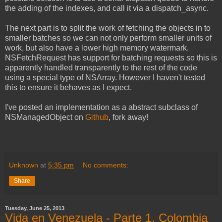
the adding of the indexes, and call it via a dispatch_async.
The next part is to split the work of fetching the objects in to
smaller batches so we can not only perform smaller units of
work, but also have a lower high memory watermark.
NSFetchRequest has support for batching requests so this is
apparently handled transparently to the rest of the code
using a special type of NSArray. However I haven't tested
this to ensure it behaves as I expect.
I've posted an implementation as a abstract subclass of
NSManagedObject on
Github
, fork away!
Unknown
at
5:35 pm
No comments:
Share
Tuesday, June 25, 2013
Vida en Venezuela - Parte 1, Colombia