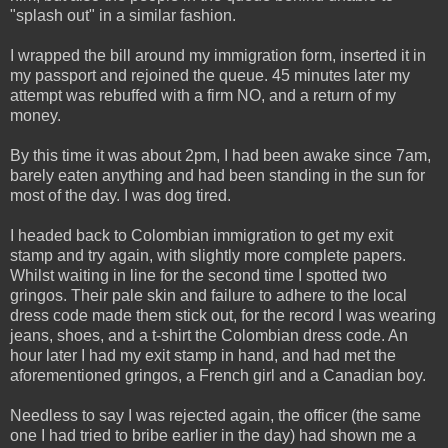
"splash out" in a similar fashion.
I wrapped the bill around my immigration form, inserted it in
my passport and rejoined the queue. 45 minutes later my
attempt was rebuffed with a firm NO, and a return of my
money.
By this time it was about 2pm, I had been awake since 7am,
barely eaten anything and had been standing in the sun for
most of the day. I was dog tired.
I headed back to Colombian immigration to get my exit
stamp and try again, with slightly more complete papers.
Whilst waiting in line for the second time I spotted two
gringos. Their pale skin and failure to adhere to the local
dress code made them stick out, for the record I was wearing
jeans, shoes, and a t-shirt the Colombian dress code. An
hour later I had my exit stamp in hand, and had met the
aforementioned gringos, a French girl and a Canadian boy.
Needless to say I was rejected again, the officer (the same
one I had tried to bribe earlier in the day) had shown me a