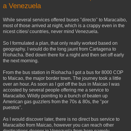
a Venezuela
While several services offered buses "directo" to Maracaibo,
most of those arrived at night, which is a crappy even in the
nicest cities/ countries, never mind Venezuela.
So I formulated a plan, that only really worked based on
geography. I would do the long jaunt from Cartagena to
Riohacha. Bed down there for a night and then set off early
the next morning.
From the bus station in Riohacha I got a bus for 8000 COP
to Maicao, the major border town. The journey took a little
over an hour. As soon as I got off the bus in Maicao I was
accosted by several people offering me a service to
Maracaibo. Wildly pointing to a bunch of beaten up
American gas guzzlers from the 70s & 80s, the "por
puestos".
As I would discover later, there is no direct bus service to
Maracaibo from Maicao, however you can reach other
destinations deeper in Venezuela from here namely